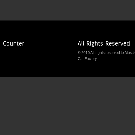
© 2010 All rights reserved to Muscl
Car Factory.